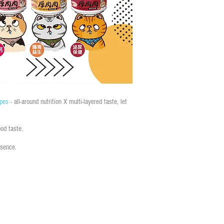
ipes
- all-around nutrition X multi-layered taste, let
od taste.
ssence.