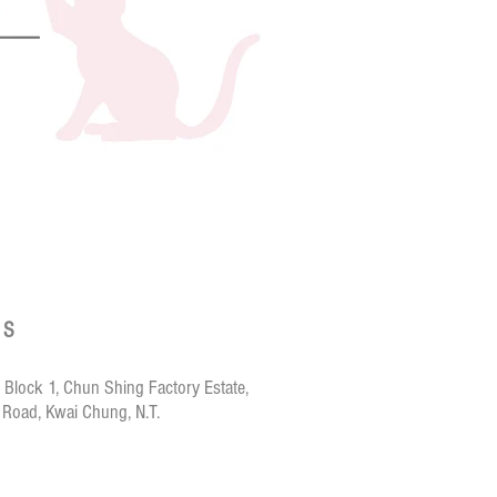
T.N.A.
Hoorooroo
Nuri-
Canned
Cat
Food
-
Fresh
Chicken
with
Salmon
鮮
燉
US
雞
拼
嫩
鮭
 Block 1, Chun Shing Factory Estate,
魚
 Road, Kwai Chung, N.T.