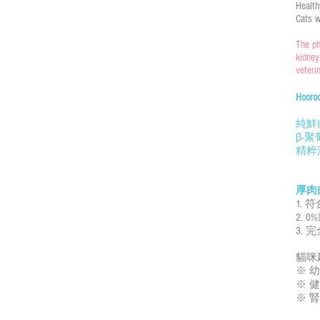
Health
Cats w
The ph
kidney
veteri
Hoo
純鮮
β-
精粹
厚肉
1. 
2. 
3.
貓咪
※ 幼
※ 健
※ 腎