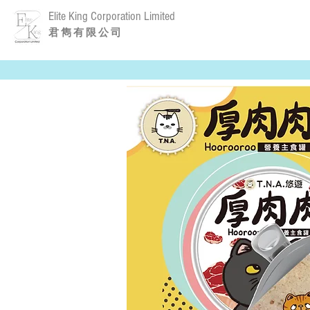
Elite King Corporation Limited
​君 雋 有 限 公 司