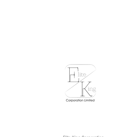
T.N.A
Hoor
Nuri-
Can
Cat
Food
-
Skipj
Tuna
with
White
至
尊
鰹
魚
拼
魩
仔
魚