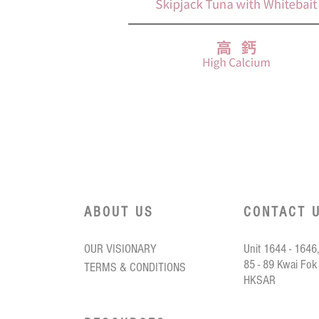
.
ooroo
Quick View
ned
ack
bait
ABOUT US
CONTACT 
OUR VISIONARY
Unit 1644 - 1646,
85 - 89 Kwai Fok
TERMS & CONDITIONS
HKSAR