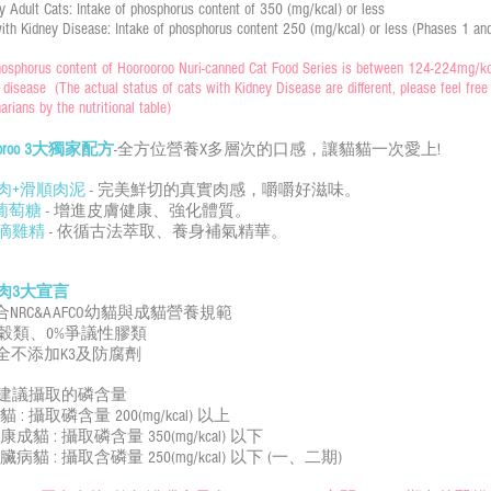
y Adult Cats: Intake of phosphorus content of 350 (mg/kcal) or less
ith Kidney Disease: Intake of phosphorus content 250 (mg/kcal) or less (Phases 1 an
osphorus content of Hoorooroo Nuri-canned Cat Food Series is between 124-224mg/kcal
 disease (The actual status of cats with Kidney Disease are different, please feel free t
narians by the nutritional table)
rooroo 3大獨家配方
-全方位營養X多層次的口感，讓貓貓一次愛上!
肉+滑順肉泥
- 完美鮮切的真實肉感，嚼嚼好滋味。
聚葡萄糖
- 增進皮膚健康、強化體質。
滴雞精
- 依循古法萃取、養身補氣精華。
肉3大宣言
符合NRC&AAFCO幼貓與成貓營養規範
0%穀類、0%爭議性膠類
 完全不添加K3及防腐劑
建議攝取的磷含量
貓 : 攝取磷含量 200(mg/kcal) 以上
康成貓 : 攝取磷含量 350(mg/kcal) 以下
臟病貓 : 攝取含磷量 250(mg/kcal) 以下 (一、二期)