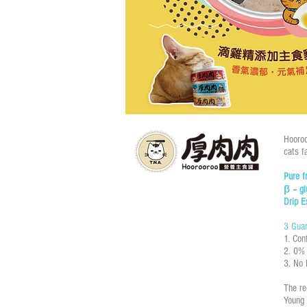
Hooroo
cats fa
Pure 
β – g
Drip E
3 Guar
1. Con
2. 0% 
3. No 
The r
Young 