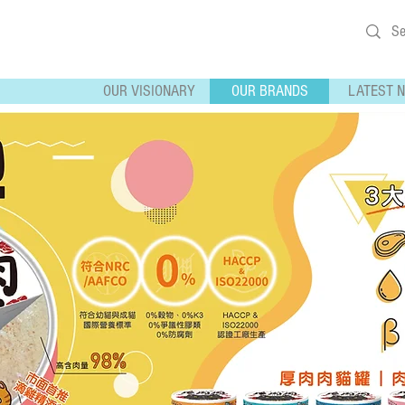
OUR VISIONARY
OUR BRANDS
LATEST 