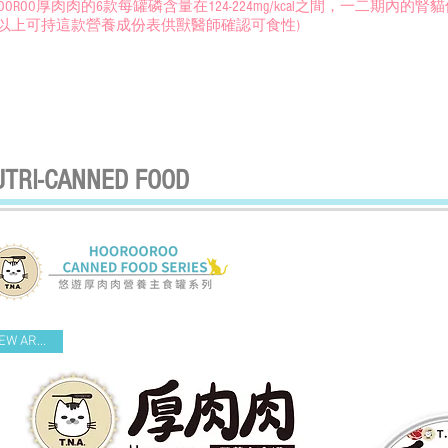
OROOROO厚肉肉的6款每罐磷含量在124-224mg/kcal之間，一二期
以上可持這款營養成份表供獸醫師確認可食性)
UTRI-CANNED FOOD
NEW ARRIVAL