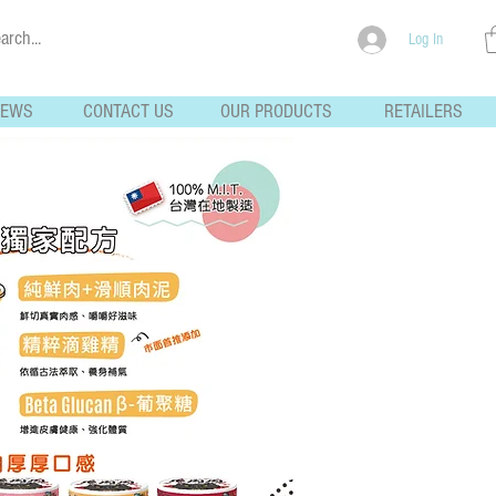
Log In
NEWS
CONTACT US
OUR PRODUCTS
RETAILERS