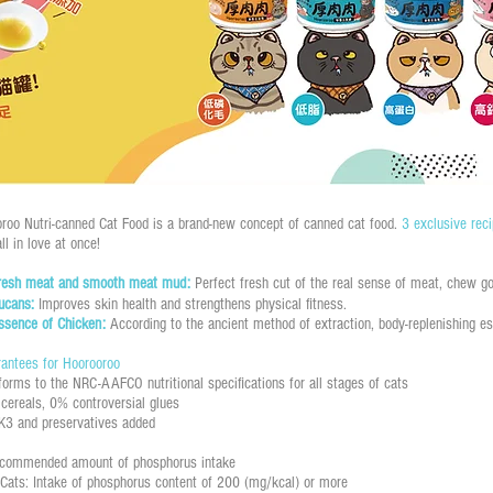
roo Nutri-canned Cat Food is a brand-new concept of canned cat food.
3 exclusive rec
ll in love at once!
fresh meat and smooth meat mud:
Perfect fresh cut of the real sense of meat, chew go
lucans:
Improves skin health and strengthens physical fitness.
ssence of Chicken:
According to the ancient method of extraction, body-replenishing e
antees for Hoorooroo
forms to the NRC-AAFCO nutritional specifications for all stages of cats
cereals, 0% controversial glues
K3 and preservatives added
ecommended amount of phosphorus intake
Cats: Intake of phosphorus content of 200 (mg/kcal) or more