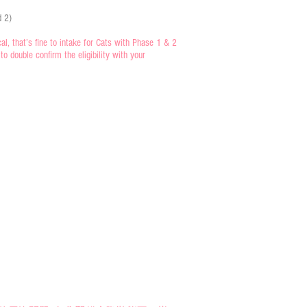
d 2)
, that’s fine to intake for Cats with Phase 1 & 2
o double confirm the eligibility with your