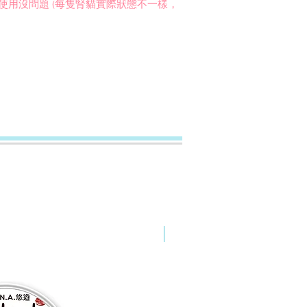
內的腎貓使用沒問題 (每隻腎貓實際狀態不一樣，
NEW ARRIVAL