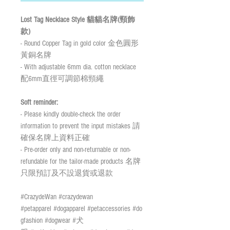
Lost Tag Necklace Style 貓貓名牌(頸飾
款)
- Round Copper Tag in gold color 金色圓形
黃銅名牌
- With adjustable 6mm dia. cotton necklace
配6mm直徑可調節棉頸繩
Soft reminder:
- Please kindly double-check the order
information to prevent the input mistakes 請
確保名牌上資料正確
- Pre-order only and non-returnable or non-
refundable for the tailor-made products 名牌
只限預訂及不設退貨或退款
#CrazydeWan #crazydewan
#petapparel #dogapparel #petaccessories #do
gfashion #dogwear #犬