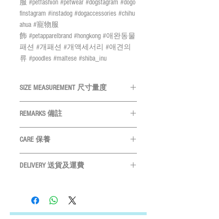
服 #petfashion #petwear #dogstagram #dogo
finstagram #instadog #dogaccessories #chihu
ahua #寵物服
飾 #petapparelbrand #hongkong #애완동물
패션 #개패션 #개액세서리 #애견의
류 #poodles #maltese #shiba_inu
SIZE MEASUREMENT 尺寸量度
SIZE
NECK頸
TAG SIZE 名
REMARKS 備註
尺寸
圍
牌尺寸
All measurements are in CM 量度單位
CARE 保養
為CM
S
Below
20mm dia.
Please measure your pet before purchase
30cm
Please gently wipe the surface of the
購買前請先度寵物尺寸
DELIVERY 送貨及運費
name tags with a soft cloth or polishing
M
Size may vary slightly depends on
31-40cm
25mm dia.
brush, and then put the tag in a sealed
LOCAL SHIPMENT
particular fabric and design 產品尺寸會
zipper bag to prevent the oxidation of
By SF Express/ By surface mail:
L
41cm or
30mm dia
因應布及計而或會略有不同
brass
Settled the voucher , we'll arrange the delivery
above
Please leave 3cm measurement buffer as
請用軟布或拋光刷輕輕擦拭吊牌
within 2 working days after payment
tolerance 請預留3CM量度緩衝