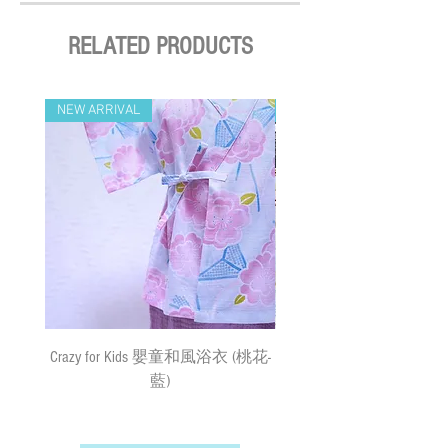
表面，然後放入密封的拉鍊袋
confirmed (Delivery Payment charged the
中，防止黃銅氧化
Remarks 備註:
Receiver) ; Free delivery over HKD$500
RELATED PRODUCTS
Please keep the name tags away from the
All sizes of the necklace may vary by a few
(except on the first two days of the Lunar
water 吊牌不可接觸水
cm measurement buffers due to the shrinkage
New Year and when typhoon warning signal
Hand wash ONLY for the necklace except
of the materials or hand measurement
No. 8 or above or black rainstorm warning is
NEW ARRIVAL
NEW ARRIVAL
for the tag 頸繩只可請手洗
variation.
in force). Surface mail has certain risks. You
Do not bleach 請勿使用漂劑
由於材質及人手量度關係，所有尺寸
must bear the loss or damage caused by
Do not tumble dry 晾乾
的寵物頸飾可能有少許量度廿*一
surface mail and the We cannot bear any
Do not iron 請勿高溫燙
responsibility for the loss or damage. We
currently do not make deliveries to remote
areas and outer islands. We reserve the right
to decline delivery at our sole discretion.
速遞送貨/平郵 :
需先入賬，確認收款後，兩日內安排
出貨 (順豐到付) ; 購物(折實後)滿
Crazy for Kids 嬰童和風浴衣 (桃花-
Crazy de Wan Kimono Toku
$500，即享免費速遞到附近順豐站
藍)
Series 寵物和服特輯 - Kuro
(除於農曆新年及當八號或以上颱風
羽蓮華 (くろはれん
警告信號或黑色暴雨警告生效時
外)；如選擇以平郵方式寄出，平郵