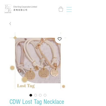
Elite King Corporation Limited
​君 雋 有 限 公 司
CDW Lost Tag Necklace