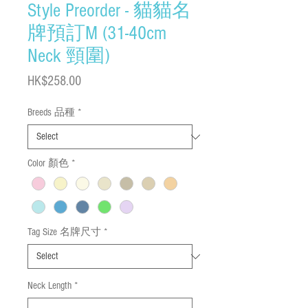
Style Preorder - 貓貓名
牌預訂M (31-40cm
Neck 頸圍)
Price
HK$258.00
Breeds 品種
*
Color 顏色
*
Tag Size 名牌尺寸
*
Neck Length
*