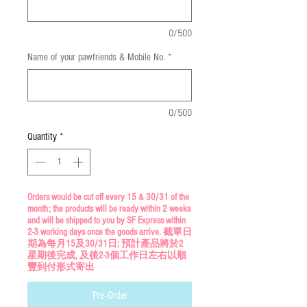
0/500
Name of your pawfriends & Mobile No.
*
0/500
Quantity
*
Orders would be cut off every 15 & 30/31 of the
month; the products will be ready within 2 weeks
and will be shipped to you by SF Express within
2-3 working days once the goods arrive. 截單日
期為每月15及30/31日; 預計產品將於2
星期後完成, 及後2-3個工作日左右以順
豐到付形式寄出
Pre-Order