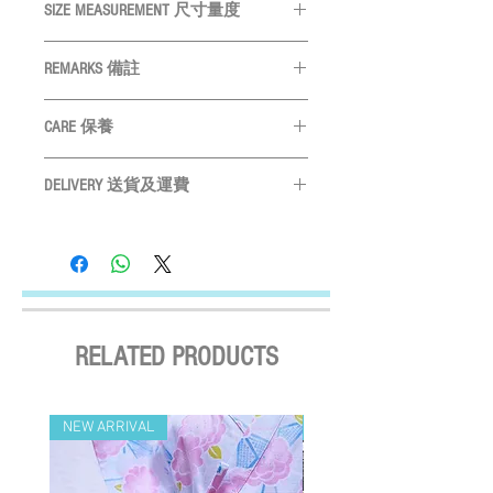
SIZE MEASUREMENT 尺寸量度
SIZE
Neck
Chest
Length
REMARKS 備註
尺碼
頸圍
胸圍
身長
All measurements are in CM
量度單位
CARE 保養
為
CM
XS
19cm
28cm
22cm
Please measure your pet before purchase
Hand wash ONLY
請手洗
S
購買前請先度寵物尺寸
22cm
32cm
25cm
DELIVERY 送貨及運費
Do not bleach
請勿使用漂劑
Size may vary slightly depending on
Do not tumble dry
晾乾
LOCAL SHIPMENT
M
25cm
39cm
29cm
particular fabric and design
產品尺寸會
Do not iron
請勿高溫燙
By SF Express/ By surface mail:
因應布及計而或會略有不同
Settled the voucher , we'll arrange the delivery
L
29cm
48cm
32cm
Please leave a 3cm measurement buffer
within 2 working days after payment
as tolerance
請預留
3CM
量度緩衝
confirmed (Delivery Payment charged the
XL
33cm
54cm
36cm
Receiver) ; Free delivery over HKD$500
RELATED PRODUCTS
(except on the first two days of the Lunar
2XL
36cm
58cm
39cm
New Year and when typhoon warning signal
3XL
42cm
65cm
42cm
No. 8 or above or black rainstorm warning is
NEW ARRIVAL
NEW ARRIVAL
in force). Surface mail has certain risks. You
4XL
46cm
73cm
46cm
must bear the loss or damage caused by