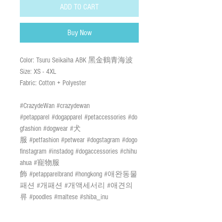
ADD TO CART
Buy Now
Color: Tsuru Seikaiha ABK 黑金鶴青海波
Size: XS - 4XL
Fabric: Cotton + Polyester
#CrazydeWan #crazydewan
#petapparel #dogapparel #petaccessories #do
gfashion #dogwear #犬
服 #petfashion #petwear #dogstagram #dogo
finstagram #instadog #dogaccessories #chihu
ahua #寵物服
飾 #petapparelbrand #hongkong #애완동물
패션 #개패션 #개액세서리 #애견의
류 #poodles #maltese #shiba_inu