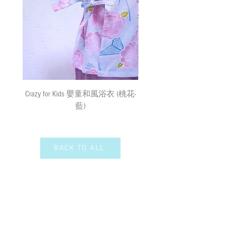
surface mail and the We cannot bear any
responsibility for the loss or damage. We
Remarks 備註:
currently do not make deliveries to remote
All sizes of the Hakamas and
areas and outer islands. We reserve the right
Kimonos may vary by a few cm
to decline delivery at our sole discretion.
measurements buffers due to the
shrinkage of the materials.
速遞送貨
/
平郵
:
由於材質關係，所有尺寸的寵物袴服
需先入賬，確認收款後，兩日內安排
及和服可能有少許量度緩衝
出貨
(
順豐到付
) ;
購物
(
折實後
)
滿
Crazy for Kids 嬰童和風浴衣 (桃花-
Crazy de Wan Kimono Toku
$500
，即享免費速遞到附近順豐站
藍)
Series 寵物和服特輯 - Kuro
(
除於農曆新年及當八號或以上颱風
羽蓮華 (くろはれん
警告信號或黑色暴雨警告生效時
外
)
；如選擇以平郵方式寄出，平郵
服務之風險如寄失或派遞過程中貨物
BACK TO ALL
損毀需由閣下承擔。我們現時並無向
偏遠地區及離島送貨。我們保留全權
決定拒絕送貨的權利。