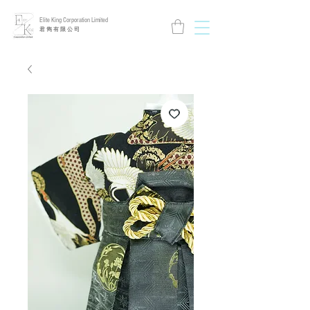
Elite King Corporation Limited
​君 雋 有 限 公 司