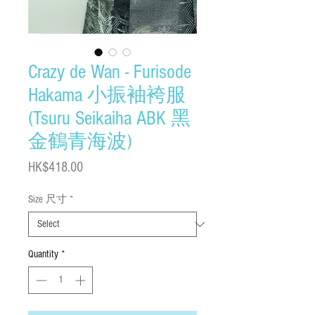
Crazy de Wan - Furisode
Hakama 小振袖袴服
(Tsuru Seikaiha ABK 黑
金鶴青海波)
Price
HK$418.00
Size 尺寸
*
Quantity
*