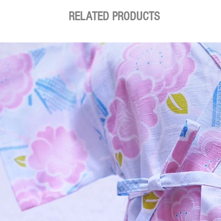
RELATED PRODUCTS