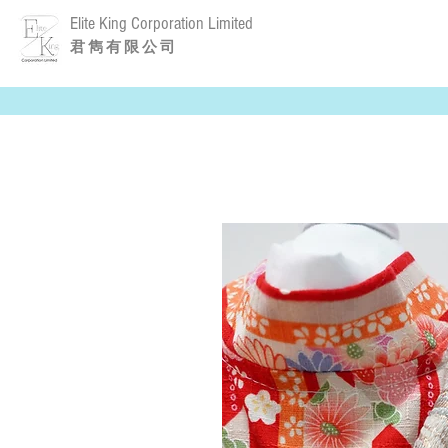
Elite King Corporation Limited
​君 雋 有 限 公 司