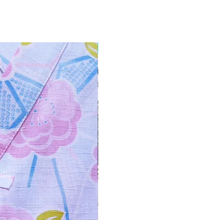
NEW ARRIVAL