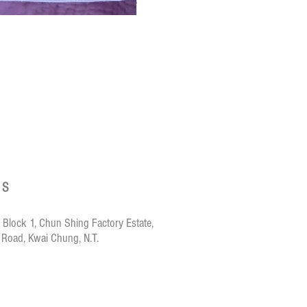
Crazy de Wan Ki
US
 Block 1, Chun Shing Factory Estate,
 Road, Kwai Chung, N.T.