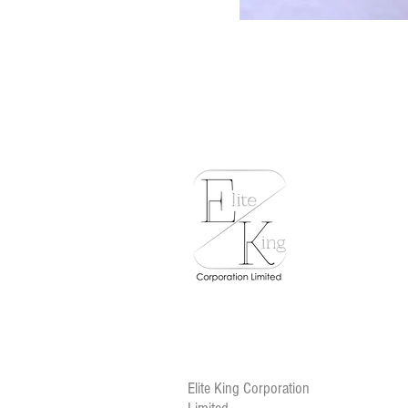
Elite King Corporation