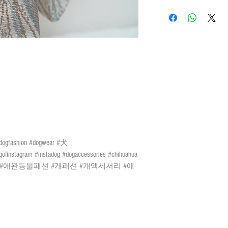
Do not tumble dry
晾
LOCAL SHIPMENT
Please leave a 3cm me
Do not iron
請勿高
By SF Express/ By surface
L
29cm
3CM
量度緩衝
Settled the voucher , we'll
days after payment confir
XL
33cm
Receiver) ; Free delivery 
days of the Lunar New Yea
2XL
36cm
or above or black rainstorm
3XL
42cm
certain risks. You must be
mail and the We cannot bear
4XL
46cm
damage. We currently do n
outer islands. We reserve t
discretion.
Remarks 備註:
 #dogfashion #dogwear #犬
All sizes of the Ha
速遞送貨
/
平郵
:
ofinstagram #instadog #dogaccessories #chihuahua
few cm measurements 
需先入賬，確認收款
ongkong #애완동물패션 #개패션 #개액세서리 #애
the materials.
購物
(
折實後
)
滿
$500
由於材質關係，所有
於農曆新年及當八號
許量度緩衝
警告生效時外
)
；如選
風險如寄失或派遞過
們現時並無向偏遠地