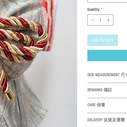
Quantity
*
ADD TO CART
SIZE MEASUREMENT
SIZE尺碼
Neck
REMARKS 備註
All measurements are
XS
19cm
CARE 保養
Please measure your p
S
物尺寸
22cm
Hand wash ONLY
請
Size may vary slightly 
DELIVERY 送貨及運費
Do not bleach
請勿使
M
25cm
產品尺寸會因應布