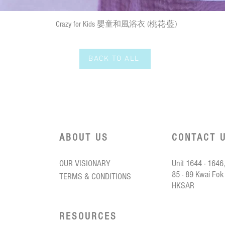
Quick View
Crazy for Kids 嬰童和風浴衣 (桃花-藍)
BACK TO ALL
ABOUT US
CONTACT 
OUR VISIONARY
Unit 1644 - 1646,
85 - 89 Kwai Fok
TERMS & CONDITIONS
HKSAR
RESOURCES