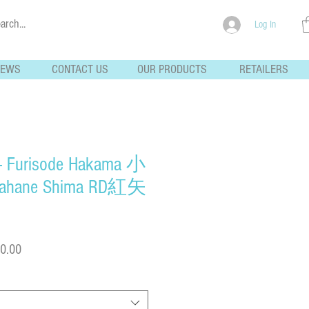
Log In
NEWS
CONTACT US
OUR PRODUCTS
RETAILERS
 - Furisode Hakama 小
ane Shima RD紅矢
Sale
0.00
Price