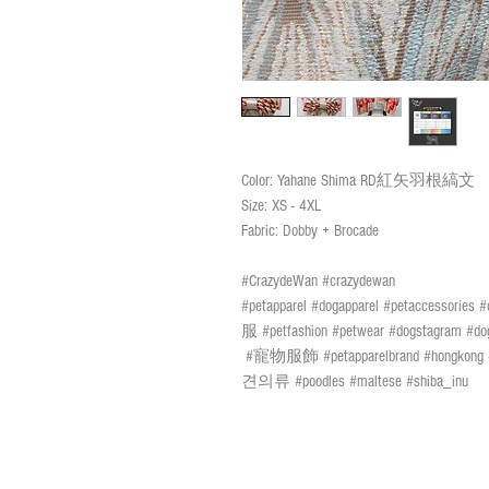
Color: Yahane Shima RD紅矢羽根縞文
Size: XS - 4XL
Fabric: Dobby + Brocade
#CrazydeWan #crazydewan
#petapparel #dogapparel #petaccessories
服 #petfashion #petwear #dogstagram #dog
#寵物服飾 #petapparelbrand #h
견의류 #poodles #maltese #shiba_inu