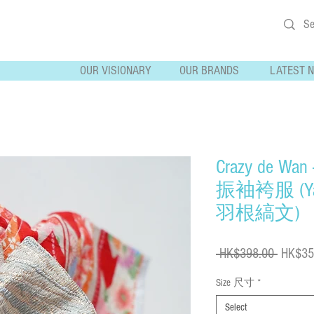
OUR VISIONARY
OUR BRANDS
LATEST 
Crazy de Wan
振袖袴服 (Yah
羽根縞文)
Regular
 HK$398.00 
HK$35
Price
Size 尺寸
*
Select