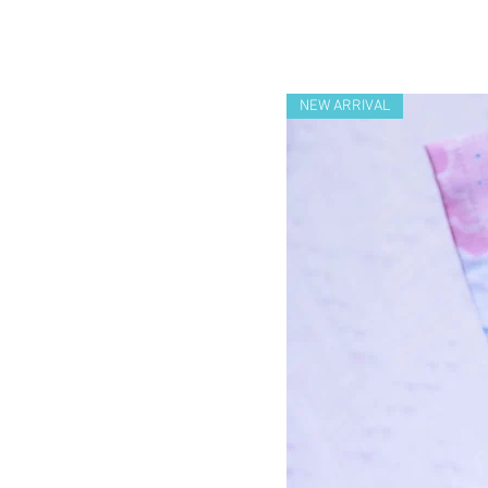
NEW ARRIVAL