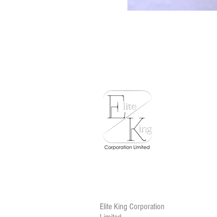
Elite King Corporation