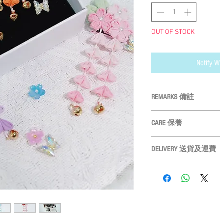
OUT OF STOCK
Notify W
REMARKS 備註
All measurements
CARE 保養
Please measure yo
物尺寸
Hand wash ONLY 
Size may vary slightly 
DELIVERY 送貨及運費
Do not bleach 
design 產品
Do not tumble dry 
LOCAL SHIPMENT
Please leave 3cm me
Do not iron 請勿高
By SF Express/ By surface
3CM量度緩衝
Settled the voucher , we'll
days after payment confir
Receiver) ; Free delivery 