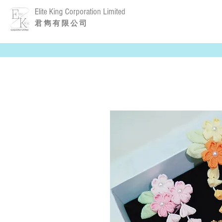
Elite King Corporation Limited
​君 雋 有 限 公 司