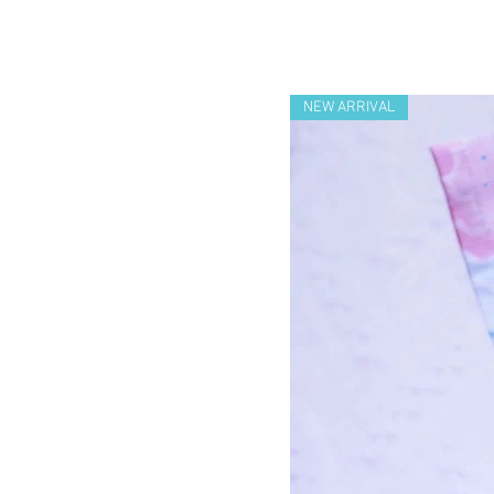
NEW ARRIVAL