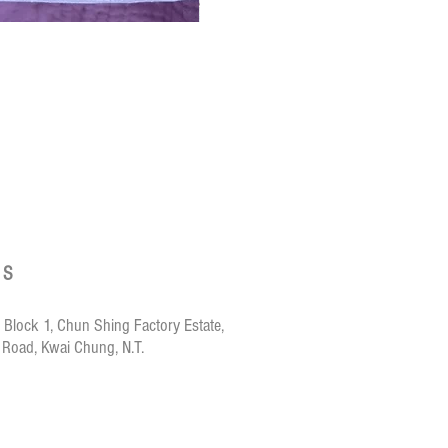
Crazy de Wan Ki
US
 Block 1, Chun Shing Factory Estate,
 Road, Kwai Chung, N.T.