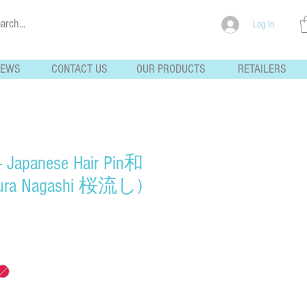
Log In
NEWS
CONTACT US
OUR PRODUCTS
RETAILERS
- Japanese Hair Pin和
ra Nagashi 桜流し)