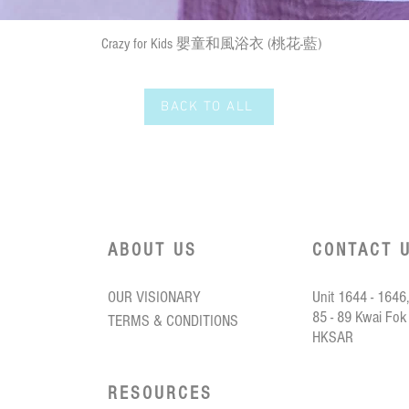
Quick View
Crazy for Kids 嬰童和風浴衣 (桃花-藍)
BACK TO ALL
ABOUT US
CONTACT 
OUR VISIONARY
Unit 1644 - 1646,
85 - 89 Kwai Fok
TERMS & CONDITIONS
HKSAR
RESOURCES