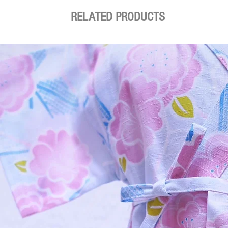
RELATED PRODUCTS