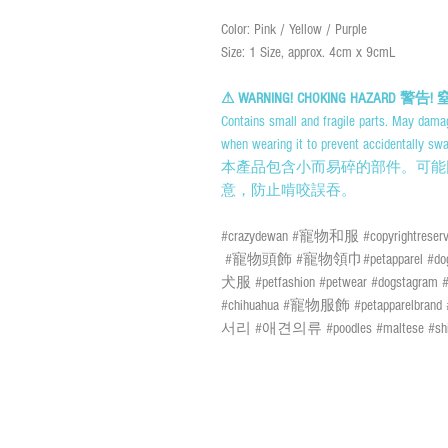
Color: Pink / Yellow / Purple
Size: 1 Size, approx. 4cm x 9cmL
⚠ WARNING! CHOKING HAZARD 警
Contains small and fragile parts. May damag
when wearing it to prevent accidentally swa
本產品包含小而易碎的部件。可能
意，防止啃咬誤吞。
#crazydewan #寵物和服 #copyrightreserv
#寵物頭飾 #寵物領巾#petapparel #dogapparel
犬服 #petfashion #petwear #dogstagram #d
#chihuahua #寵物服飾 #petapparel
서리 #애견의류 #poodles #maltese #shi