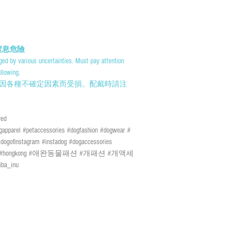
days of the Lunar New Yea
or above or black rainstorm
certain risks. You must be
mail and the We cannot bear
damage. We currently do n
告! 窒息危險
outer islands. We reserve t
ed by various uncertainties. Must pay attention
discretion.
llowing.
因各種不確定因素而受損。配戴時請注
速遞送貨/平郵 :
需先入賬，確認收款後
; 購物(折實後)滿 
ed
於農曆新年及當八號
 #petaccessories #dogfashion #dogwear #
警告生效時外)；如
ogofinstagram #instadog #dogaccessories
風險如寄失或派遞過
brand #hongkong #애완동물패션 #개패션 #개액세
們現時並無向偏遠地
ba_inu
定拒絕送貨的權利。