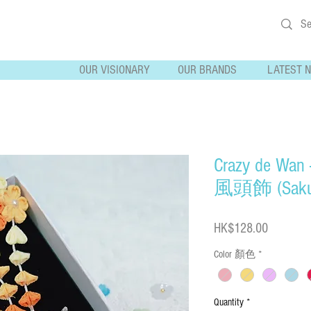
OUR VISIONARY
OUR BRANDS
LATEST 
Crazy de Wan 
風頭飾 (Saku
Price
HK$128.00
Color 顏色
*
Quantity
*