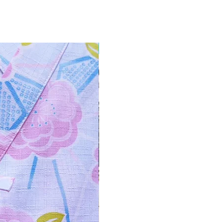
NEW ARRIVAL