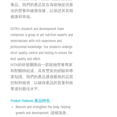
養品。我們的產品旨在為寵物提供最
佳的營養和健康保健，以保證其長期
健康和幸福。
IVITA's research and development team
comprises a group of pet nutrition experts and
veterinarians with rich experience and
professional knowledge. Our products undergo
strict quality control and testing to ensure the
best quality and effect.
IVITA的研發團隊由一群寵物營養專家
和獸醫師組成，具有豐富的經驗和專
業知識。我們的產品通過嚴格的品質
控制和檢測，以確保產品的質量和效
果達到最佳水平。
Product Features 產品特色 :
Nourish and strengthen the body, helping
growth and development. 滋補強身、