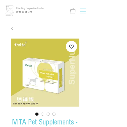
Elite King Corporation Limited
​君 雋 有 限 公 司
IVITA Pet Supplements -