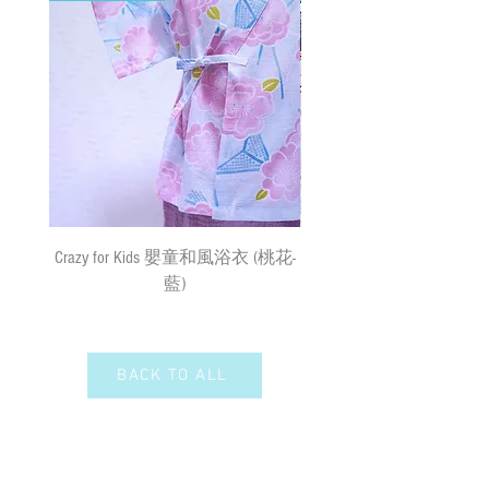
must bear the loss or damage caused by
surface mail and the We cannot bear any
responsibility for the loss or damage. We
currently do not make deliveries to remote
areas and outer islands. We reserve the right
to decline delivery at our sole discretion.
速遞送貨
/
平郵
:
需先入賬，確認收款後，兩日內安排
出貨 (順豐到付) ; 購物(折實後)滿
$500，即享免費速遞到附近順豐站
Crazy for Kids 嬰童和風浴衣 (桃花-
Crazy de Wan Kimono Toku
(除於農曆新年及當八號或以上颱風
藍)
Series 寵物和服特輯 - Kuro
警告信號或黑色暴雨警告生效時
羽蓮華 (くろはれん
外)；如選擇以平郵方式寄出，平郵
服務之風險如寄失或派遞過程中貨物
損毀需由閣下承擔。我們現時並無向
BACK TO ALL
偏遠地區及離島送貨。我們保留全權
決定拒絕送貨的權利。