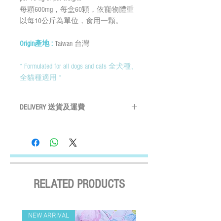
每顆600mg，每盒60顆，依寵物體重
以每10公斤為單位，食用一顆。
Origin產地 :
Taiwan 台灣
* Formulated for all dogs and cats 全犬種、
全貓種適用 *
DELIVERY 送貨及運費
By SF Express/ By surface mail:
Settled the voucher , we'll arrange the
delivery within 2 working days after payment
confirmed (Delivery Payment charged the
Receiver) ; Free delivery over HKD$500
(except on the first two days of the Lunar
RELATED PRODUCTS
New Year and when typhoon warning signal
No. 8 or above or black rainstorm warning is
in force). Surface mail has certain risks. You
NEW ARRIVAL
NEW ARRIVAL