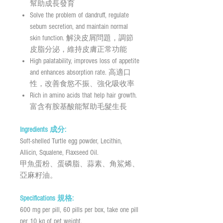
幫助成長發育
Solve the problem of dandruff, regulate
sebum secretion, and maintain normal
skin function. 解決皮屑問題，調節
皮脂分泌，維持皮膚正常功能
High palatability, improves loss of appetite
and enhances absorption rate. 高適口
性，改善食慾不振、強化吸收率
Rich in amino acids that help hair growth.
富含有胺基酸能幫助毛髮生長
Ingredients 成分:
Soft-shelled Turtle egg powder, Lecithin,
Allicin, Squalene, Flaxseed Oil.
甲魚蛋粉、蛋磷脂、蒜素、角鯊烯、
亞麻籽油。
Specifications 規格:
600 mg per pill, 60 pills per box, take one pill
per 10 kg of pet weight.