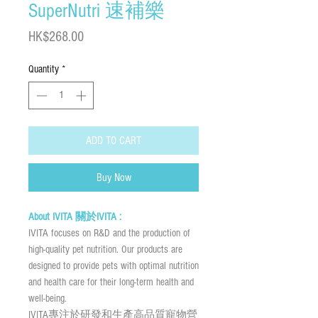
SuperNutri 速補樂
Price
HK$268.00
Quantity
*
ADD TO CART
Buy Now
About IVITA 關於IVITA :
IVITA focuses on R&D and the production of
high-quality pet nutrition. Our products are
designed to provide pets with optimal nutrition
and health care for their long-term health and
well-being.
IVITA專注於研發和生產高品質寵物營