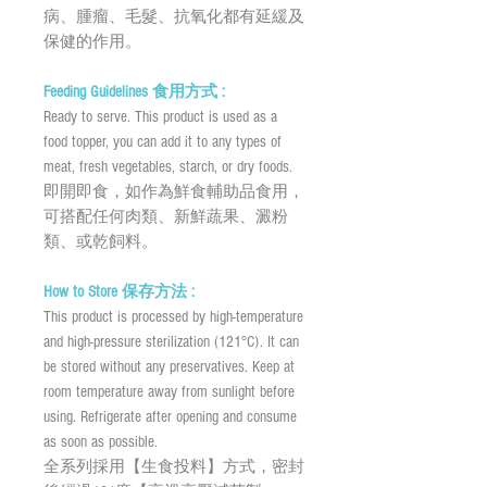
病、腫瘤、毛髮、抗氧化都有延緩及
保健的作用。
Feeding Guidelines 食用方式 :
Ready to serve. This product is used as a
food topper, you can add it to any types of
meat, fresh vegetables, starch, or dry foods.
即開即食，如作為鮮食輔助品食用，
可搭配任何肉類、新鮮蔬果、澱粉
類、或乾飼料。
How to Store 保存方法 :
This product is processed by high-temperature
and high-pressure sterilization (121°C). It can
be stored without any preservatives. Keep at
room temperature away from sunlight before
using. Refrigerate after opening and consume
as soon as possible.
全系列採用【生食投料】方式，密封