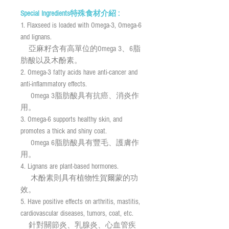
Special Ingredients特殊食材介紹 :
1. Flaxseed is loaded with Omega-3, Omega-6
and lignans.
亞麻籽含有高單位的Omega 3、6脂
肪酸以及木酚素。
2. Omega-3 fatty acids have anti-cancer and
anti-inflammatory effects.
Omega 3脂肪酸具有抗癌、消炎作
用。
3. Omega-6 supports healthy skin, and
promotes a thick and shiny coat.
Omega 6脂肪酸具有豐毛、護膚作
用。
4. Lignans are plant-based hormones.
木酚素則具有植物性賀爾蒙的功
效。
5. Have positive effects on arthritis, mastitis,
cardiovascular diseases, tumors, coat, etc.
針對關節炎、乳腺炎、心血管疾