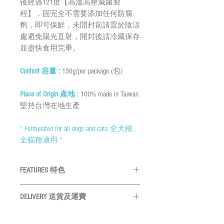
後經過121度【高溫高壓滅菌製
程】，固完全不需要添加任何防腐
劑，即可保鮮，未開封前請置於陰涼
處避免陽光直射，開封後請冷藏保存
並盡快食用完畢。
Content 容量 :
150g/per package (包)
Place of Origin 產地 :
100% made in Taiwan
堅持台灣在地生產
* Formulated for all dogs and cats 全犬種、
全貓種適用 *
FEATURES 特色
1. High in protein and low in fat, chicken is
DELIVERY 送貨及運費
rich in amino acids. 雞肉有高蛋白質低脂
肪的特點，富含多種胺基酸。
By SF Express/ By surface mail: