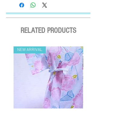
Settled the voucher , we'll arrange the
2. Flaxseed is rich in natural Omega-3, which
delivery within 2 working days after payment
helps boost the pet’s immune system. 亞麻
confirmed (Delivery Payment charged the
籽富含天然的Omega-3脂肪酸，能夠
Receiver) ; Free delivery over HKD$500
幫助寵物增強免疫系統。
(except on the first two days of the Lunar
RELATED PRODUCTS
New Year and when typhoon warning signal
No. 8 or above or black rainstorm warning is
in force). Surface mail has certain risks. You
NEW ARRIVAL
NEW ARRIVAL
must bear the loss or damage caused by
surface mail and the We cannot bear any
responsibility for the loss or damage. We
currently do not make deliveries to remote
areas and outer islands. We reserve the right
to decline delivery at our sole discretion.
速遞送貨/平郵 :
需先入賬，確認收款後，兩日內安排
出貨 (順豐到付) ; 購物(折實後)滿
$500，即享免費速遞到附近順豐站
Crazy for Kids 嬰童和風浴衣 (桃花-
Crazy de Wan Kimono Toku
(除於農曆新年及當八號或以上颱風
藍)
Series 寵物和服特輯 - Kuro
警告信號或黑色暴雨警告生效時