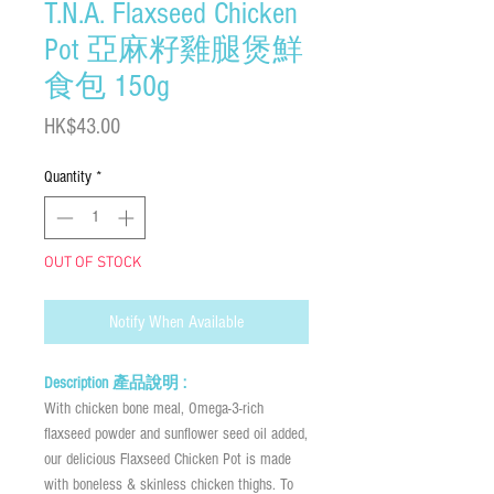
T.N.A. Flaxseed Chicken
Pot 亞麻籽雞腿煲鮮
食包 150g
Price
HK$43.00
Quantity
*
OUT OF STOCK
Notify When Available
Description 產品說明 :
With chicken bone meal, Omega-3-rich
flaxseed powder and sunflower seed oil added,
our delicious Flaxseed Chicken Pot is made
with boneless & skinless chicken thighs. To