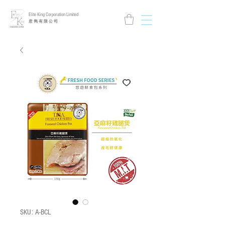
Elite King Corporation Limited
​君 雋 有 限 公 司
SKU: A-BCL