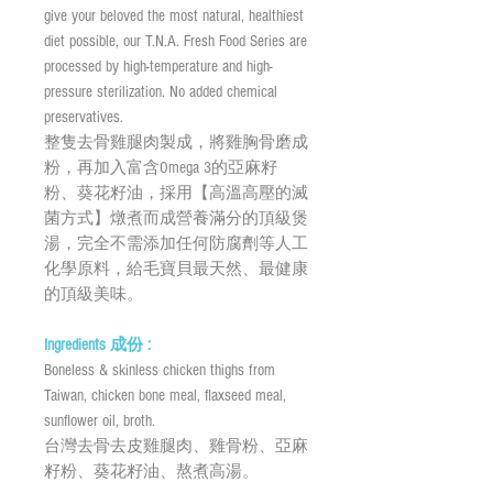
give your beloved the most natural, healthiest
diet possible, our T.N.A. Fresh Food Series are
processed by high-temperature and high-
pressure sterilization. No added chemical
preservatives.
整隻去骨雞腿肉製成，將雞胸骨磨成
粉，再加入富含Omega 3的亞麻籽
粉、葵花籽油，採用【高溫高壓的滅
菌方式】燉煮而成營養滿分的頂級煲
湯，完全不需添加任何防腐劑等人工
化學原料，給毛寶貝最天然、最健康
的頂級美味。
Ingredients 成份 :
Boneless & skinless chicken thighs from
Taiwan, chicken bone meal, flaxseed meal,
sunflower oil, broth.
台灣去骨去皮雞腿肉、雞骨粉、亞麻
籽粉、葵花籽油、熬煮高湯。