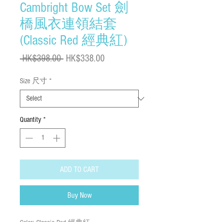
Cambright Bow Set 劍
橋風衣連領結套
(Classic Red 經典紅)
Regular
Sale
 HK$398.00 
HK$338.00
Price
Price
Size 尺寸
*
Quantity
*
ADD TO CART
Buy Now