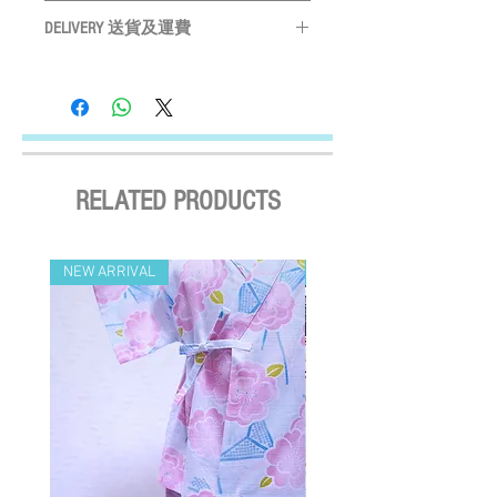
Please measure your pet before purchase
Hand wash ONLY
請手洗
XS
購買前請先度寵物尺寸
26 - 28.5cm
DELIVERY 送貨及運費
Do not bleach
請勿使用漂劑
Size may vary slightly depending on
Do not tumble dry
晾乾
LOCAL SHIPMENT
S
30.5 - 33.5cm
particular fabric and design
產品尺寸會
Do not iron
請勿高溫燙
By SF Express/ By surface mail:
因應布及計而或會略有不同
Settled the voucher , we'll arrange the delivery
M
36.5 - 39.5cm
Please leave a 3cm measurement buffer
within 2 working days after payment
as tolerance
請預留
3CM
量度緩衝
confirmed (Delivery Payment charged the
L
44 - 48cm
Receiver) ; Free delivery over HKD$500
RELATED PRODUCTS
(except on the first two days of the Lunar
XL
48 - 51cm
New Year and when typhoon warning signal
No. 8 or above or black rainstorm warning is
NEW ARRIVAL
NEW ARRIVAL
in force). Surface mail has certain risks. You
must bear the loss or damage caused by
surface mail and the We cannot bear any
responsibility for the loss or damage. We
currently do not make deliveries to remote
areas and outer islands. We reserve the right
to decline delivery at our sole discretion.
速遞送貨
/
平郵
: