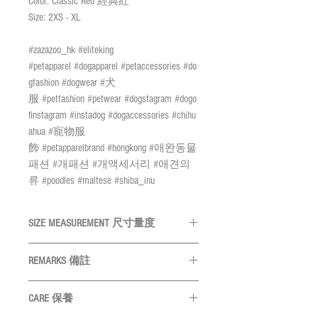
Color: Classic Red 經典紅
Size: 2XS - XL
#zazazoo_hk #eliteking
#petapparel #dogapparel #petaccessories #do
gfashion #dogwear #犬
服 #petfashion #petwear #dogstagram #dogo
finstagram #instadog #dogaccessories #chihu
ahua #寵物服
飾 #petapparelbrand #hongkong #애완동물
패션 #개패션 #개액세서리 #애견의
류 #poodles #maltese #shiba_inu
SIZE MEASUREMENT 尺寸量度
REMARKS 備註
SIZE 尺碼
Neck
頸圍
All measurements are in CM
量度單位
CARE 保養
為
CM
2XS
22.5 - 24.5cm