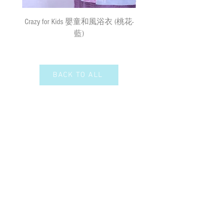
需先入賬，確認收款後，兩日內安排
出貨
(
順豐到付
) ;
購物
(
折實後
)
滿
Crazy for Kids 嬰童和風浴衣 (桃花-
Crazy de Wan Kimono Toku
$500
，即享免費速遞到附近順豐站
藍)
Series 寵物和服特輯 - Kuro
(
除於農曆新年及當八號或以上颱風
羽蓮華 (くろはれん
警告信號或黑色暴雨警告生效時
外
)
；如選擇以平郵方式寄出，平郵
服務之風險如寄失或派遞過程中貨物
BACK TO ALL
損毀需由閣下承擔。我們現時並無向
偏遠地區及離島送貨。我們保留全權
決定拒絕送貨的權利。