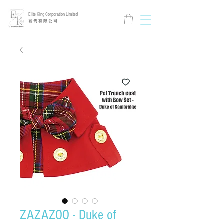
Elite King Corporation Limited
​君 雋 有 限 公 司
ZAZAZOO - Duke of