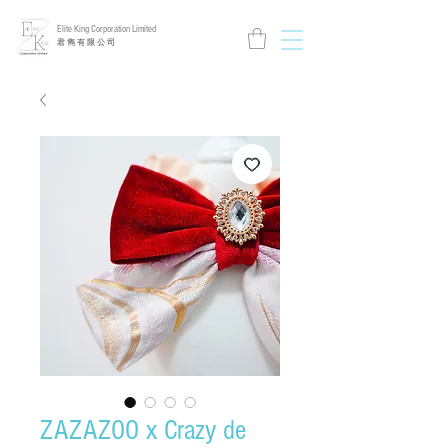
Elite King Corporation Limited
​君 雋 有 限 公 司
ZAZAZOO x Crazy de