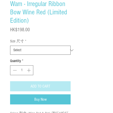
Wam - Irregular Ribbon
Bow Wine Red (Limited
Edition)
Price
HK$198.00
Size 尺寸
*
Quantity
*
ADD TO CART
Buy Now