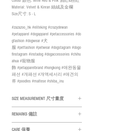
Colour 顏色: Wine Red & Pink 酒紅&粉紅
Material: Velvet & Kinran 絲絨及金襴
Size尺寸: S - L
#zazazoo_hk #eliteking #crazydewan
#petapparel #dogapparel #petaccessories #do
gfashion #dogwear #犬
服 #petfashion #petwear #dogstagram #dogo
finstagram #instadog #dogaccessories #chihu
ahua #寵物服
飾 #petapparelbrand #hongkong #애완동물
패션 #개패션 #개액세서리 #애견의
류 #poodles #maltese #shiba_inu
SIZE MEASUREMENT 尺寸量度
SIZE 尺碼
NECK 頸圍
REMARKS 備註
All measurements are in CM
量度單位
S
22 - 30cm
CARE 保養