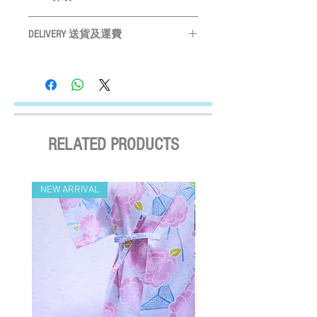
為
CM
M
Please measure your pet before purchase
31 - 40cm
Hand wash ONLY
請手洗
購買前請先度寵物尺寸
DELIVERY 送貨及運費
Do not bleach
請勿使用漂劑
L
41 - 52cm
Size may vary slightly depending on
Do not tumble dry
晾乾
LOCAL SHIPMENT
particular fabric and design
產品尺寸會
Do not iron
請勿高溫燙
By SF Express/ By surface mail:
因應布及計而或會略有不同
Settled the voucher , we'll arrange the delivery
Please leave a 3cm measurement buffer
within 2 working days after payment
as tolerance
請預留
3CM
量度緩衝
confirmed (Delivery Payment charged the
Receiver) ; Free delivery over HKD$500
RELATED PRODUCTS
(except on the first two days of the Lunar
New Year and when typhoon warning signal
No. 8 or above or black rainstorm warning is
NEW ARRIVAL
NEW ARRIVAL
in force). Surface mail has certain risks. You
must bear the loss or damage caused by
surface mail and the We cannot bear any
responsibility for the loss or damage. We
currently do not make deliveries to remote
areas and outer islands. We reserve the right
to decline delivery at our sole discretion.