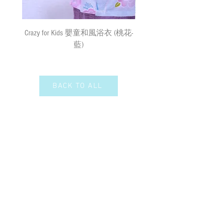
速遞送貨
/
平郵
:
需先入賬，確認收款後，兩日內安排
出貨
(
順豐到付
) ;
購物
(
折實後
)
滿
Crazy for Kids 嬰童和風浴衣 (桃花-
Crazy de Wan Kimono Toku
$500
，即享免費速遞到附近順豐站
藍)
Series 寵物和服特輯 - Kuro
(
除於農曆新年及當八號或以上颱風
羽蓮華 (くろはれん
警告信號或黑色暴雨警告生效時
外
)
；如選擇以平郵方式寄出，平郵
服務之風險如寄失或派遞過程中貨物
BACK TO ALL
損毀需由閣下承擔。我們現時並無向
偏遠地區及離島送貨。我們保留全權
決定拒絕送貨的權利。