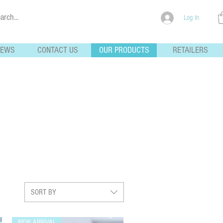
Log In
NEWS
CONTACT US
OUR PRODUCTS
RETAILERS
SORT BY
NEW ARRIVAL