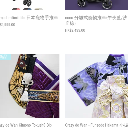
Quick View
Quick View
mpet milimili lite 日本寵物手推車
nono 分離式寵物推車(午夜藍/沙
丘棕)
ce
$1,999.00
Price
HK$2,499.00
新品
Quick View
Quick View
azy de Wan Kimono Tokushū Bib
Crazy de Wan - Furisode Hakama 小