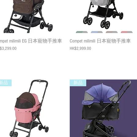
Quick View
Quick View
ompet milimili EG 日本寵物手推車
Compet milimili 日本寵物手推車
ce
Price
$3,299.00
HK$2,999.00
新品
新品