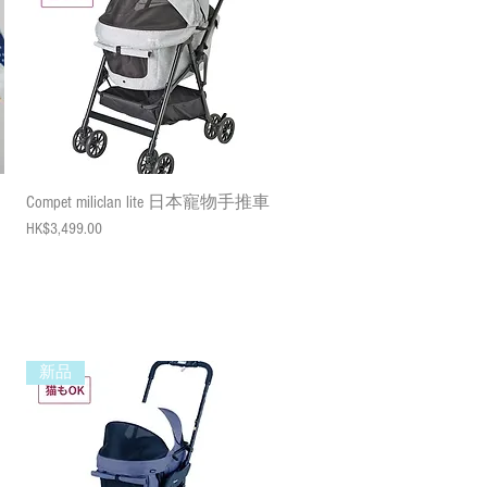
Quick View
Compet miliclan lite 日本寵物手推車
Price
HK$3,499.00
新品