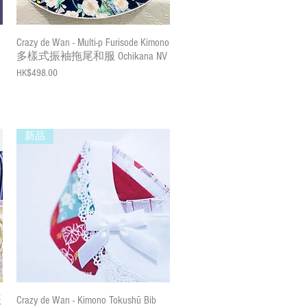
Quick View
Crazy de Wan - Multi-p Furisode Kimono
多樣式振袖拖尾和服 Ochikana NV
Price
HK$498.00
新品
Quick View
振
Crazy de Wan - Kimono Tokushū Bib