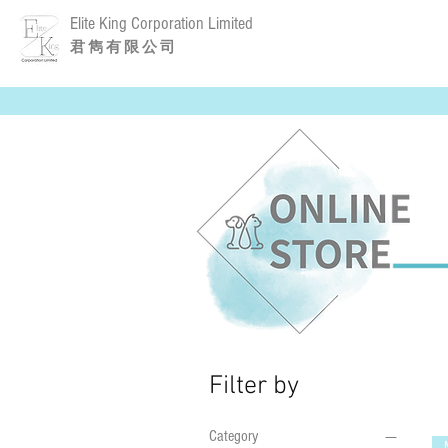
Elite King Corporation Limited
​君 雋 有 限 公 司
Filter by
Category