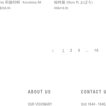
ries 和服特輯 - Kuroshima BK
袖袴服 (Oboro PL おぼろ)
ce
Price
$268.00
HK$418.00
1
2
3
...
10
ABOUT US
CONTACT 
OUR VISIONARY
Unit 1644 - 1646,