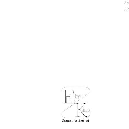
Se
Pri
HK