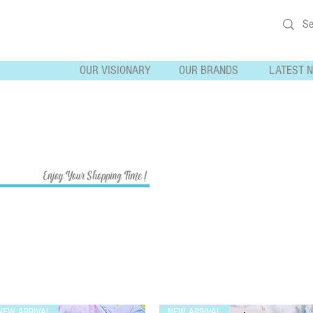
OUR VISIONARY
OUR BRANDS
LATEST 
NEW ARRIVAL
NEW ARRIVAL