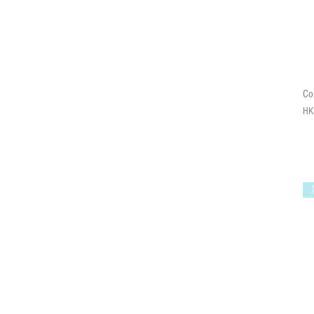
C
Pri
HK