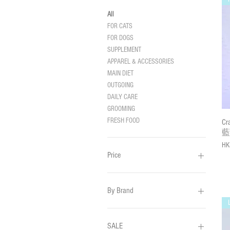
All
FOR CATS
FOR DOGS
SUPPLEMENT
APPAREL & ACCESSORIES
MAIN DIET
OUTGOING
DAILY CARE
GROOMING
FRESH FOOD
C
藍
Pri
HK
Price
HK$26
HK$3,499
By Brand
CRAZY DE WAN
HOOROOROO
SALE