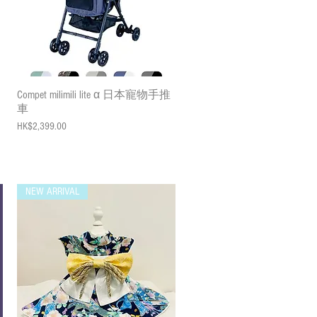
Quick View
Compet milimili lite α 日本寵物手推
車
Price
HK$2,399.00
NEW ARRIVAL