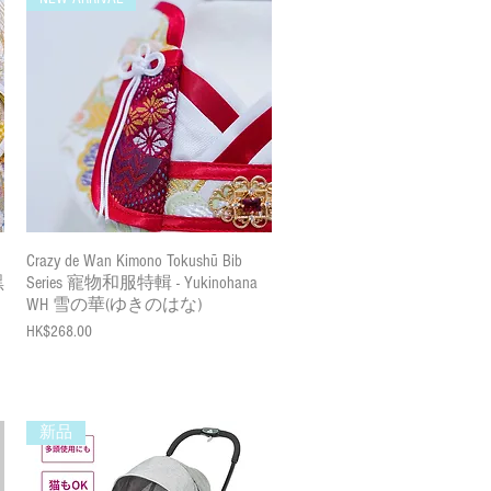
Quick View
Crazy de Wan Kimono Tokushū Bib
黑
Series 寵物和服特輯 - Yukinohana
WH 雪の華(ゆきのはな)
Price
HK$268.00
新品