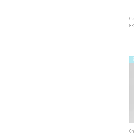
Co
Pri
HK
Cr