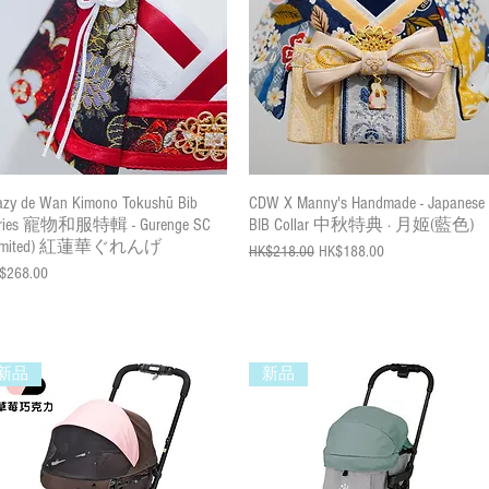
Quick View
Quick View
azy de Wan Kimono Tokushū Bib
CDW X Manny's Handmade - Japanese
ries 寵物和服特輯 - Gurenge SC
BIB Collar 中秋特典 · 月姬(藍色)
Limited) 紅蓮華ぐれんげ
Regular Price
Sale Price
HK$218.00
HK$188.00
ce
$268.00
新品
新品