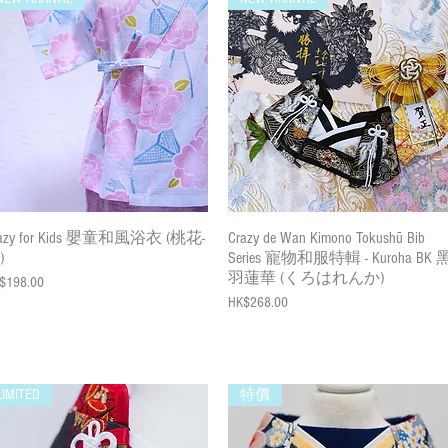
Quick View
Quick View
razy for Kids 嬰童和風浴衣 (桃花-
Crazy de Wan Kimono Tokushū Bib
)
Series 寵物和服特輯 - Kuroha BK 
羽蓮華 (くろはれんか)
ce
$198.00
Price
HK$268.00
LIMITED
特價