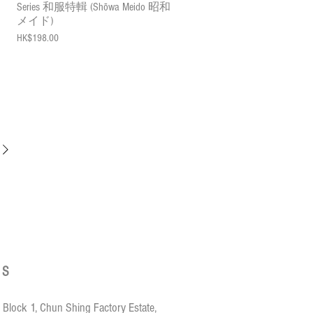
Series 和服特輯 (Shōwa Meido 昭和
メイド)
Price
HK$198.00
US
 Block 1, Chun Shing Factory Estate,