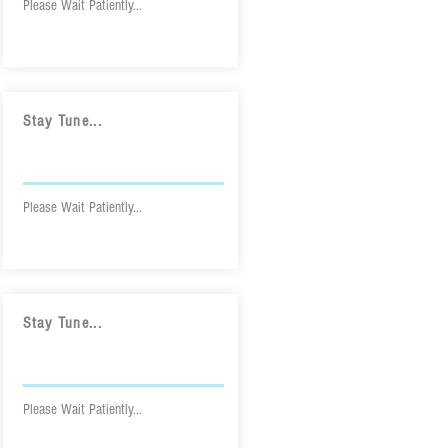
Please Wait Patiently...
Stay Tune...
Please Wait Patiently...
Stay Tune...
Please Wait Patiently...