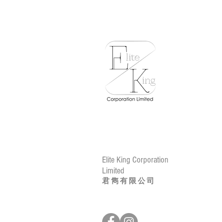
Elite King Corporation
Limited
​君 雋 有 限 公 司