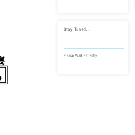
Stay Tuned...
Please Wait Patiently...