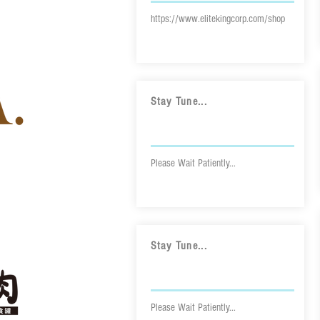
https://www.elitekingcorp.com/shop
Stay Tune...
Please Wait Patiently...
Stay Tune...
Please Wait Patiently...